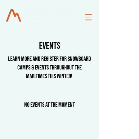
events
LEARN MORE AND REGISTER FOR Snowboard
Camps & Events Throughout the
Maritimes this winter!
No events at the moment