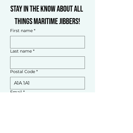
Stay in the know about all 
things Maritime Jibbers!
First name
*
Last name
*
Postal Code
*
Email
*
What brings you here?
*