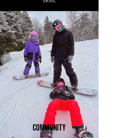
skills.
Community