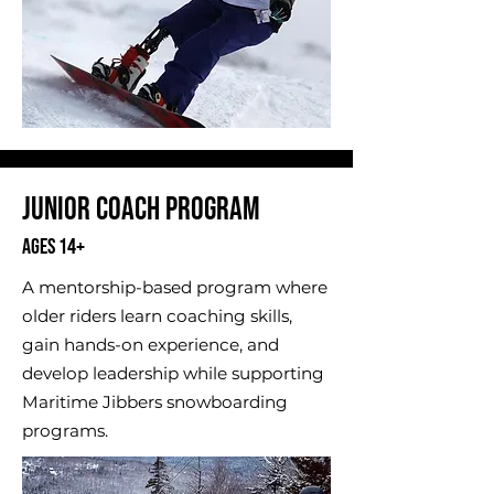
Junior Coach Program
Ages 14+
A mentorship-based program where
older riders learn coaching skills,
gain hands-on experience, and
develop leadership while supporting
Maritime Jibbers snowboarding
programs.