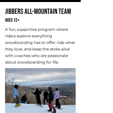
​Jibbers All-Mountain Team
Ages 12+
A fun, supportive program where
riders explore everything
snowboarding has to offer, ride what
they love, and keep the stoke alive
with coaches who are passionate
about snowboarding for life.