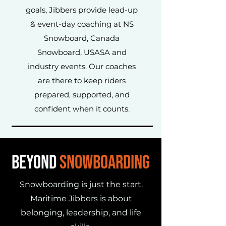
goals, Jibbers provide lead-up
& event-day coaching at NS
Snowboard, Canada
Snowboard, USASA and
industry events. Our coaches
are there to keep riders
prepared, supported, and
confident when it counts.
BEYOND
SNOWBOARDING
Snowboarding is just the start.
Maritime Jibbers is about
belonging, leadership, and life