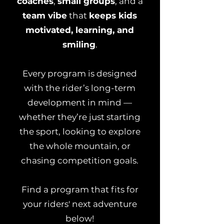
coaches
,
small groups
, and a
team vibe
that
keeps kids
motivated, learning, and
smiling
.
Every program is designed
with the rider’s long-term
development in mind —
whether they’re just starting
the sport, looking to explore
the whole mountain, or
chasing competition goals.
Find a program that fits for
your riders' next adventure
below!