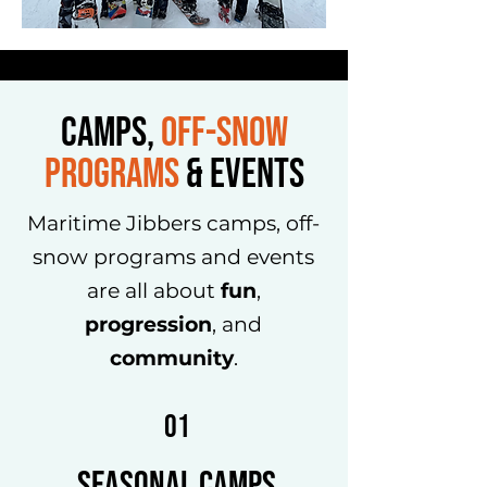
CAMPS,
OFF-SNOW
PROGRAMS
&
Events
Maritime Jibbers camps, off-
snow programs and events
are all about
fun
,
progression
, and
community
.
01
Seasonal Camps