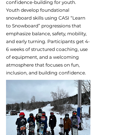
confidence-building for youth.
Youth develop foundational
snowboard skills using CASI “Learn
to Snowboard” progressions that
emphasize balance, safety, mobility,
and early turning. Participants get 4-
6 weeks of structured coaching, use
of equipment, and a welcoming
atmosphere that focuses on fun,
inclusion, and building confidence.