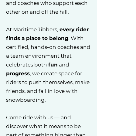
and coaches who support each
other on and off the hill.
At Maritime Jibbers,
every rider
finds a place to belong
. With
certified, hands-on coaches and
a team environment that
celebrates both
fun
and
progress
, we create space for
riders to push themselves, make
friends, and fall in love with
snowboarding.
Come ride with us — and
discover what it means to be
part of something bigger than