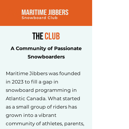
the
club
A Community of Passionate
Snowboarders
Maritime Jibbers was founded
in 2023 to fill a gap in
snowboard programming in
Atlantic Canada. What started
as a small group of riders has
grown into a vibrant
community of athletes, parents,