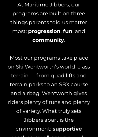
At Maritime Jibbers, our
programs are built on three
things parents told us matter
most:
progression
,
fun
, and
community
.
Most our programs take place
on Ski Wentworth’s world-class
terrain — from quad lifts and
terrain parks to an SBX course
and airbag, Wentworth gives
riders plenty of runs and plenty
of variety. What truly sets
Jibbers apart is the
environment:
supportive