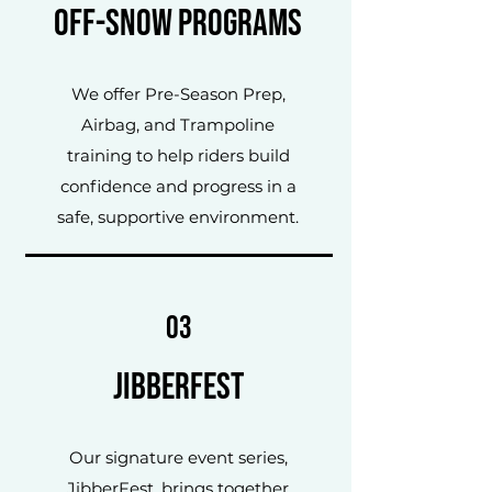
Off-Snow Programs
We offer Pre-Season Prep,
Airbag, and Trampoline
training to help riders build
confidence and progress in a
safe, supportive environment.
03
JibberFest
Our signature event series,
JibberFest, brings together