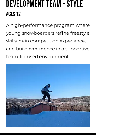
Development Team - Style
Ages 12+
A high-performance program where
young snowboarders refine freestyle
skills, gain competition experience,
and build confidence in a supportive,
team-focused environment.