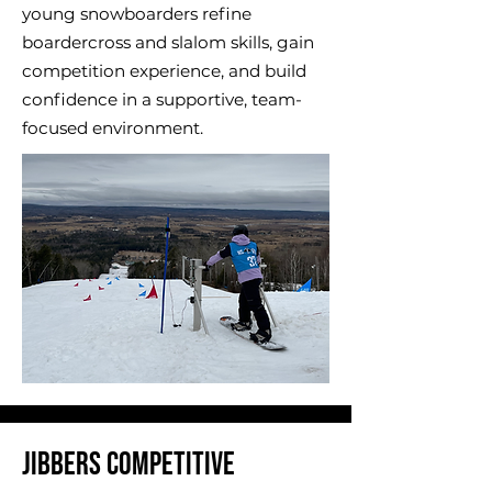
young snowboarders refine
boardercross and slalom skills, gain
competition experience, and build
confidence in a supportive, team-
focused environment.
​Jibbers Competitive