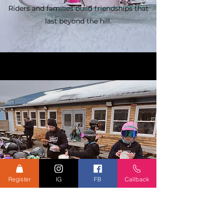
Riders and families build friendships that
last beyond the hill.
Register
IG
FB
Callback