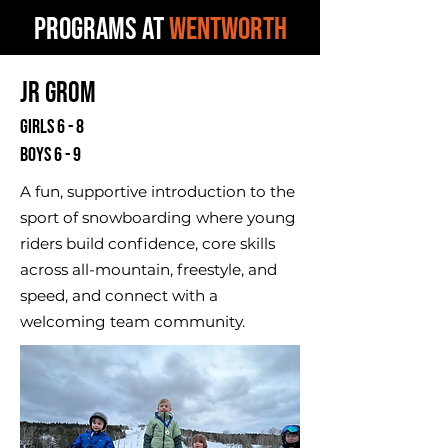
PROGRAMS AT
WENTWORTH
Jr Grom
Girls 6 - 8
Boys 6 - 9
A fun, supportive introduction to the
sport of snowboarding where young
riders build confidence, core skills
across all-mountain, freestyle, and
speed, and connect with a
welcoming team community.