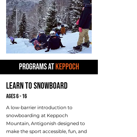
PROGRAMS AT
KEPPOCH
Learn to Snowboard
Ages 6 - 16
A low-barrier introduction to
snowboarding at Keppoch
Mountain, Antigonish designed to
make the sport accessible, fun, and