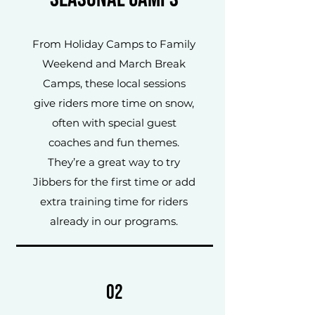
From Holiday Camps to Family
Weekend and March Break
Camps, these local sessions
give riders more time on snow,
often with special guest
coaches and fun themes.
They’re a great way to try
Jibbers for the first time or add
extra training time for riders
already in our programs.
02