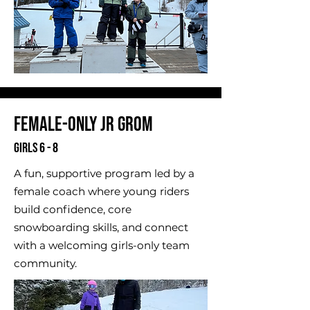
Female-Only Jr Grom
Girls 6 - 8
A fun, supportive program led by a
female coach where young riders
build confidence, core
snowboarding skills, and connect
with a welcoming girls-only team
community.