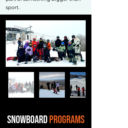
sport.
SNOWBOARD
PROGRAMS