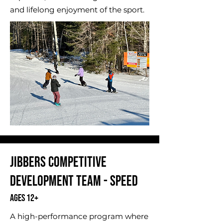
and lifelong enjoyment of the sport.
​Jibbers Competitive
Development Team - Speed
Ages 12+
A high-performance program where