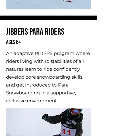
​Jibbers Para Riders
Ages 6+
An adaptive RIDERS program where
riders living with (dis)abilities of all
natures learn to ride confidently,
develop core snowboarding skills,
and get introduced to Para
Snowboarding in a supportive,
inclusive environment.