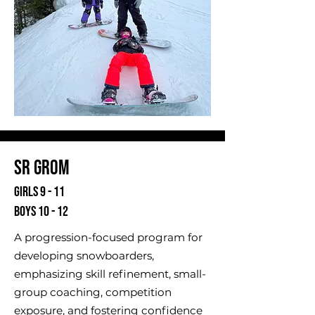
Sr Grom
Girls 9 - 11
Boys 10 - 12
A progression-focused program for
developing snowboarders,
emphasizing skill refinement, small-
group coaching, competition
exposure, and fostering confidence