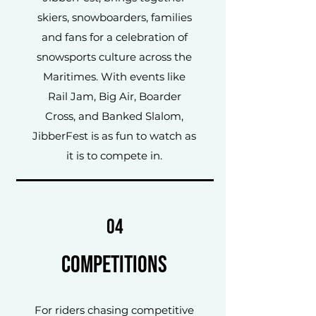
skiers, snowboarders, families
and fans for a celebration of
snowsports culture across the
Maritimes. With events like
Rail Jam, Big Air, Boarder
Cross, and Banked Slalom,
JibberFest is as fun to watch as
it is to compete in.
04
Competitions
For riders chasing competitive