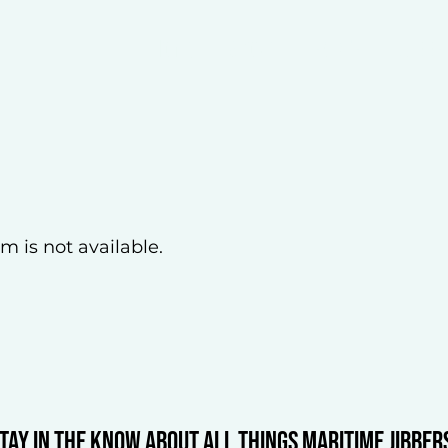
Home
About
REGISTER
JIBBE
m is not available.
tay in the know about all things Maritime Jibber