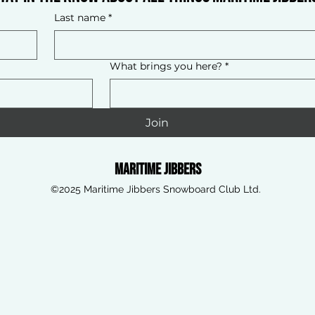
Last name
*
What brings you here?
*
Join
Maritime Jibbers
©2025 Maritime Jibbers Snowboard Club Ltd.