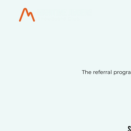
The referral progra
S