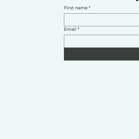
First name
*
Email
*