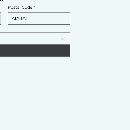
Postal Code
*